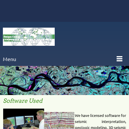
Menu
Software Used
We have licensed software for
seismic interpretation,
geologic modeling, 3D seismic