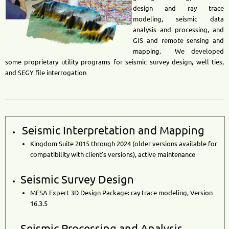
design and ray trace
modeling, seismic data
analysis and processing, and
GIS and remote sensing and
mapping. We developed
some proprietary utility programs for seismic survey design, well ties,
and SEGY file interrogation
Seismic Interpretation and Mapping
Kingdom Suite 2015 through
2024 (older versions available for
compatibility with client's versions), active maintenance
Seismic Survey Design
MESA Expert 3D Design Package: ray trace modeling, Version
16.3.5
Seismic Processing and Analysis