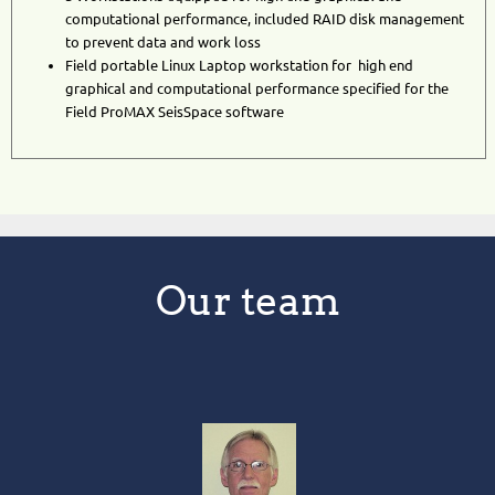
computational performance, included RAID disk management
to prevent data and work loss
Field portable Linux Laptop workstation
for high end
graphical and computational performance specified for the
Field ProMAX SeisSpace software
Our team