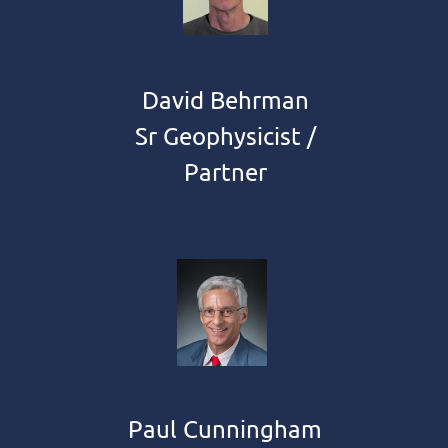
David Behrman
Sr Geophysicist /
Partner
Paul Cunningham