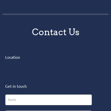
Contact Us
Location
Get in touch