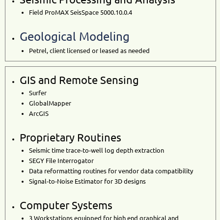
Field ProMAX SeisSpace 5000.10.0.4
Geological Modeling
Petrel, client licensed or leased as needed
GIS and Remote Sensing
Surfer
GlobalMapper
ArcGIS
Proprietary Routines
Seismic time trace-to-well log depth extraction
SEGY File Interrogator
Data reformatting routines for vendor data compatibility
Signal-to-Noise Estimator for 3D designs
Computer Systems
3 Workstations
equipped for high end graphical and