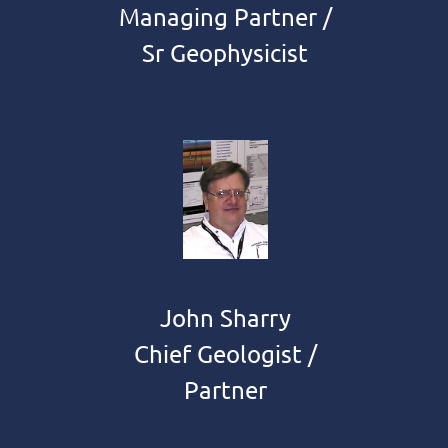
Managing Partner /
Sr Geophysicist
John Sharry
Chief Geologist /
Partner