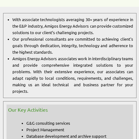
With associate technologists averaging 30+ years of experience in
the E&P industry, Amigos Energy Advisors can provide customized
solutions to our client’s challenging projects.
Our professional consultants are committed to achieving client's
goals through dedication, integrity, technology and adherence to
the highest standards.
Amigos Energy Advisors associates work in interdisciplinary teams
and provide comprehensive integrated solutions to your
problems. With their extensive experience, our associates can
adapt rapidly to local conditions, requirements, and challenges,
making us an ideal technical and business partner for your
projects.
Our Key Activities
G&G consulting services
Project Management
Database development and archive support