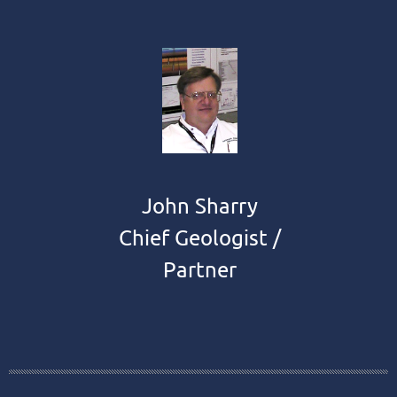
John Sharry
Chief Geologist /
Partner