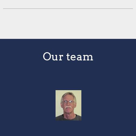
Our team