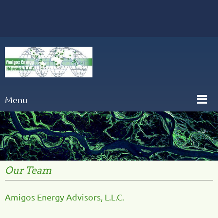
Menu
Our Team
Amigos Energy Advisors, L.L.C.