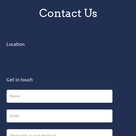
Contact Us
Location
Get in touch