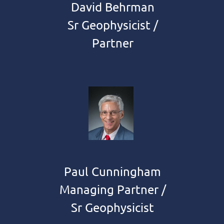
David Behrman
Sr Geophysicist /
Partner
Paul Cunningham
Managing Partner /
Sr Geophysicist