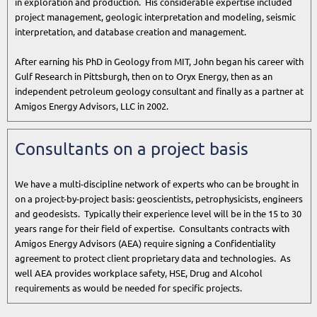
in exploration and production. His considerable expertise included
project management, geologic interpretation and modeling, seismic
interpretation, and database creation and management.
After earning his PhD in Geology from MIT, John began his career with
Gulf Research in Pittsburgh, then on to Oryx Energy, then as an
independent petroleum geology consultant and finally as a partner at
Amigos Energy Advisors, LLC in 2002.
Consultants on a project basis
We have a multi-discipline network of experts who can be brought in
on a project-by-project basis: geoscientists, petrophysicists, engineers
and geodesists. Typically their experience level will be in the 15 to 30
years range for their field of expertise. Consultants contracts with
Amigos Energy Advisors (AEA) require signing a Confidentiality
agreement to protect client proprietary data and technologies. As
well AEA provides workplace safety, HSE, Drug and Alcohol
requirements as would be needed for specific projects.