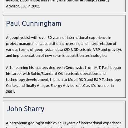
advisor, ExxonMobil and finally as a partner at Amigos Energy
Advisor, LLC in 2002.
Paul Cunningham
A geophysicist with over 30 years of international experience in
project management, acquisition, processing and interpretation of
various forms of geophysical data (2D & 3D seismic, VSP and gravity),
and implementation of new seismic acquisition technologies.
After earning his masters degree in Geophysics from MIT, Paul began
his career with Sohio/Standard Oil in seismic operations and
technology development, then on to Mobil R&D and E&P Technology
Center, and finally Amigos Energy Advisors, LLC as it's founder in
2001.
John Sharry
A petroleum geologist with over 30 years of international experience