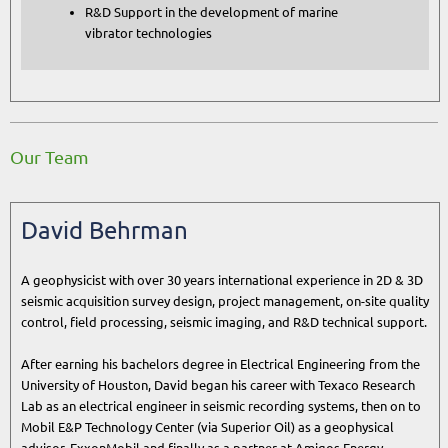
R&D Support in the development of marine
vibrator technologies
Our Team
David Behrman
A geophysicist with over 30 years international experience in 2D & 3D
seismic acquisition survey design, project management, on-site quality
control, field processing, seismic imaging, and R&D technical support.
After earning his bachelors degree in Electrical Engineering from the
University of Houston, David began his career with Texaco Research
Lab as an electrical engineer in seismic recording systems, then on to
Mobil E&P Technology Center (via Superior Oil) as a geophysical